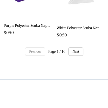
Purple Polyester Scuba Napkins
White Polyester Scuba Napkins
$0.50
$0.50
Page 1 / 10
Previous
Next