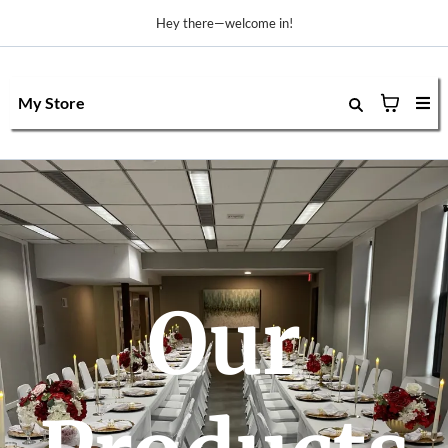
Hey there—welcome in!
My Store
Our