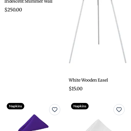
Iridescent Shimmer Wall
$250.00
White Wooden Easel
$15.00
Napkins
Napkins