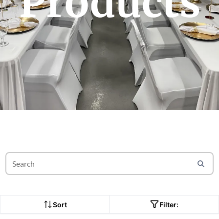
Products
Sort
Filter: