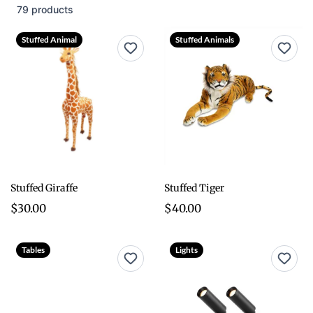
79 products
Stuffed Animal
Stuffed Animals
Stuffed Giraffe
Stuffed Tiger
$30.00
$40.00
Tables
Lights