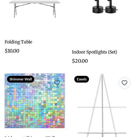
Folding Table
$10.00
Indoor Spotlights (Set)
$20.00
Shimmer Wall
Easels