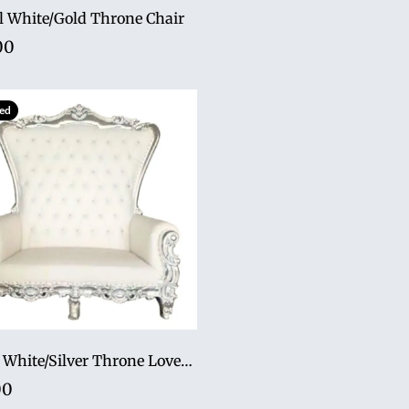
l White/Gold Throne Chair
00
ed
70" tall White/Silver Throne Loveseat
00