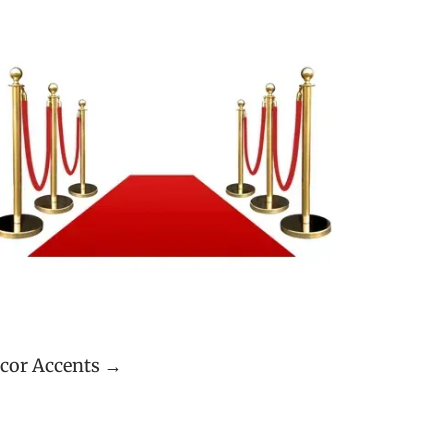
cor Accents →