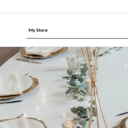
My Store