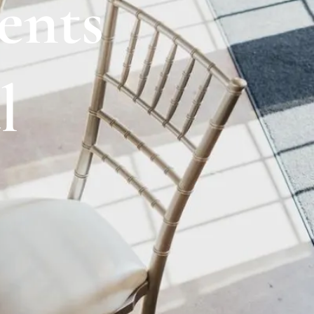
ents
l