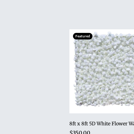
Featured
8ft x 8ft 5D White Flower W
$350.00