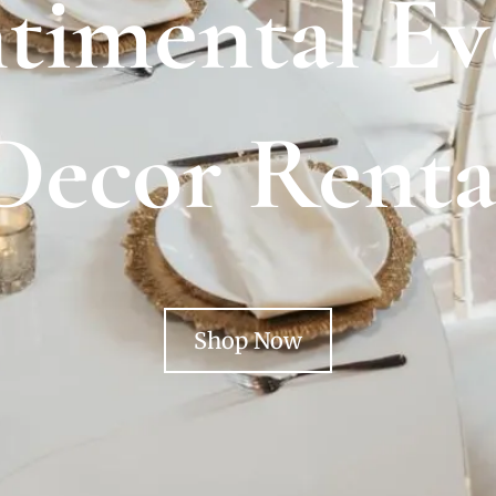
timental Ev
Decor Renta
Shop Now