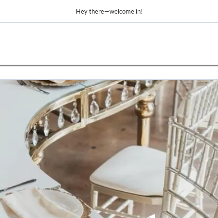
Hey there—welcome in!