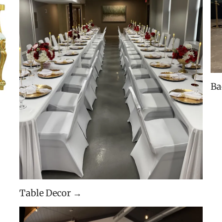
Ba
Table Decor →