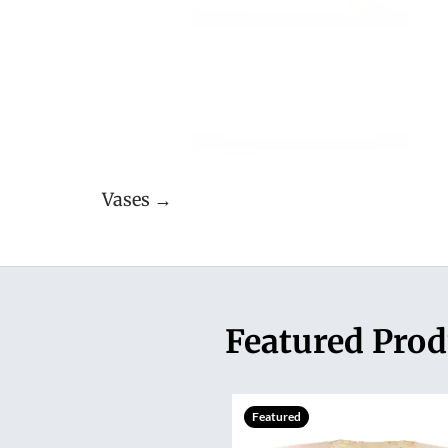
Vases →
Featured Prod
Featured