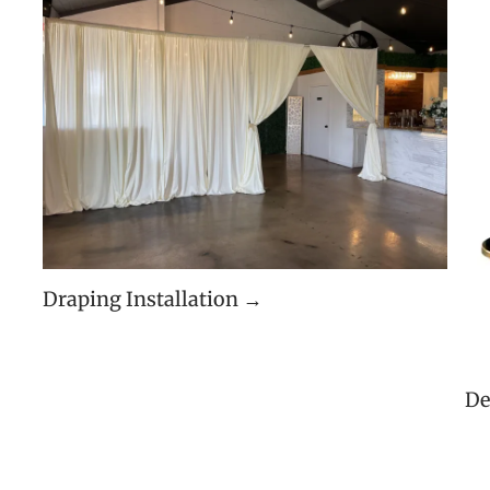
Draping Installation →
De