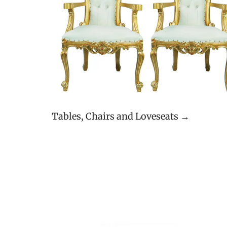
Tables, Chairs and Loveseats →