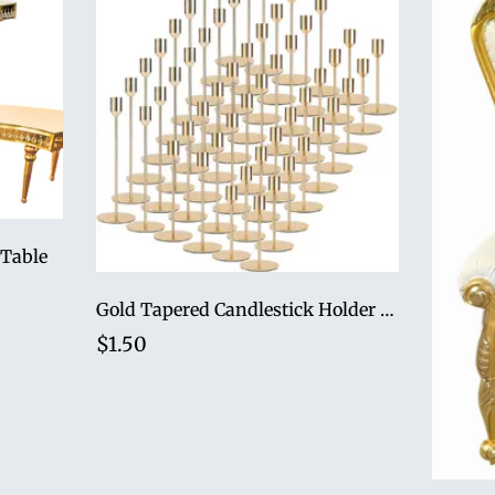
 Table
Gold Tapered Candlestick Holder Set (Set of 3)
$1.50