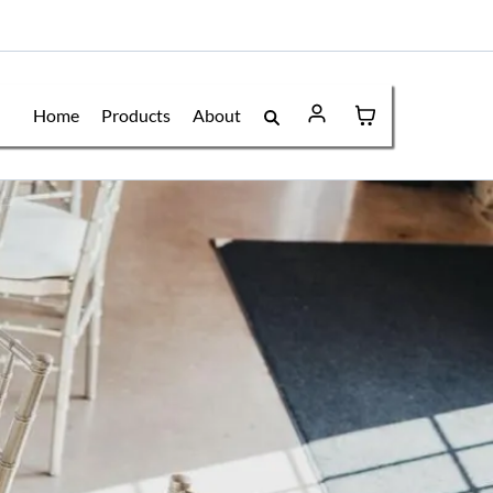
Home
Products
About