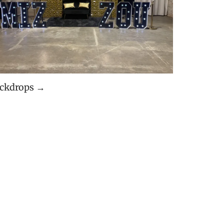
ckdrops →