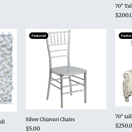
70" Tal
$200.
Featured
Featur
Silver Chiavari Chairs
all
$250.
$5.00