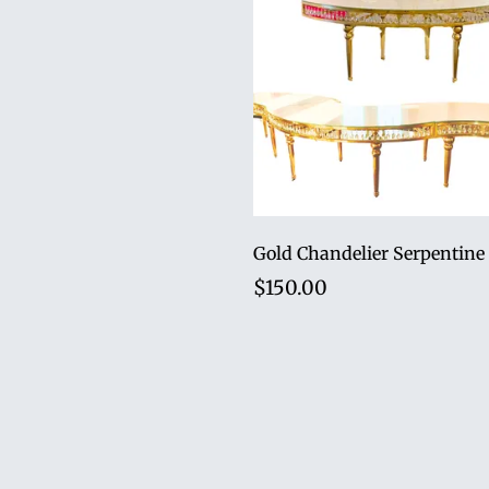
Gold Chandelier Serpentine
$150.00