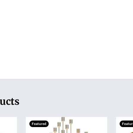
ucts
Featured
Featur