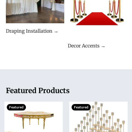
Draping Installation →
Decor Accents →
Featured Products
Featured
Featured