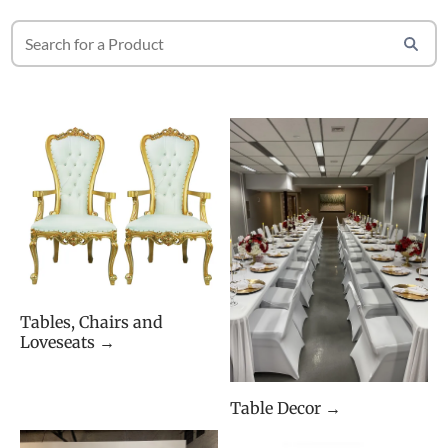
Tables, Chairs and
Loveseats →
Table Decor →