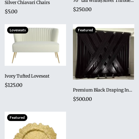
70" tall White/Silver Throne Loveseat
Silver Chiavari Chairs
$250.00
$5.00
Loveseats
Featured
Ivory Tufted Loveseat
$125.00
Premium Black Draping Installation
$500.00
Featured