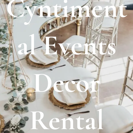
Cyntiment
al Events
Decor
Rental