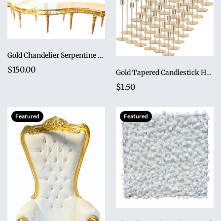
Gold Chandelier Serpentine Table
$150.00
Gold Tapered Candlestick Holder Set (Set of 3)
$1.50
Featured
Featured