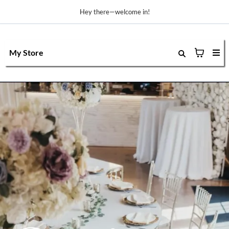
Hey there—welcome in!
My Store