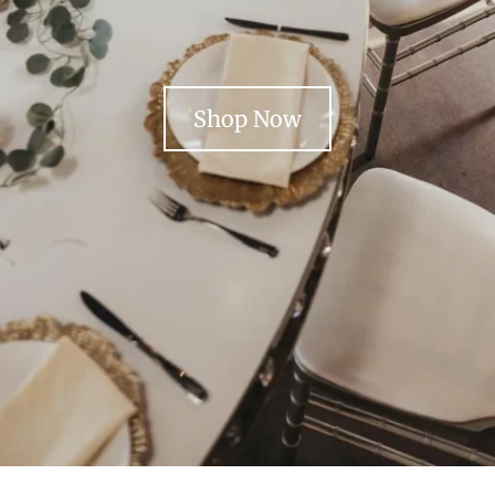
Shop Now