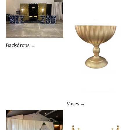
Backdrops →
Vases →