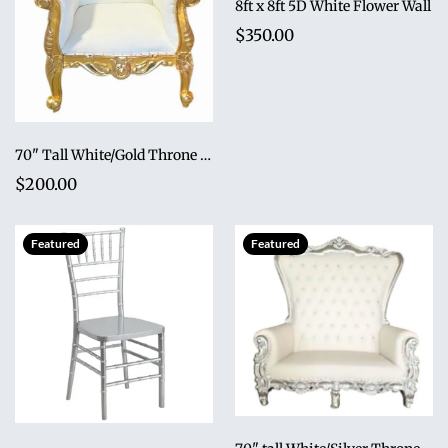
8ft x 8ft 5D White Flower Wall
$350.00
70" Tall White/Gold Throne Chair
$200.00
Featured
Featured