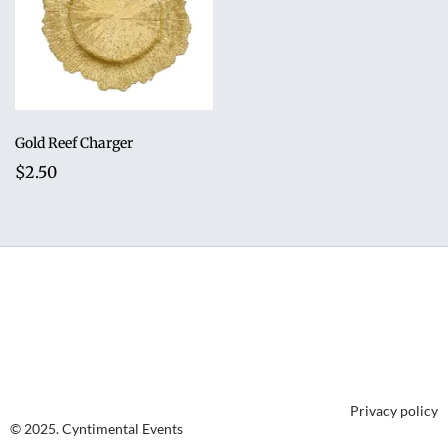
Gold Reef Charger
$2.50
Privacy policy
© 2025. Cyntimental Events